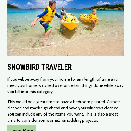
SNOWBIRD TRAVELER
​If you will be away from your home for any length of time and
need your home watched over or certain things done while away
you fall into this category.
This would be a great time to have a bedroom painted. Carpets
cleaned and maybe go ahead and have your windows cleaned.
You can include any of the items you want. This is also a great
time to consider some small remodeling projects.
Learn More