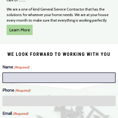
care of .........
We are a one of kind General Service Contractor that has the
solutions for whatever your home needs. We are at your house
every month to make sure that everything is working perfectly
Learn More
WE LOOK FORWARD TO WORKING WITH YOU
Name
(Required)
Phone
(Required)
Email
(Required)