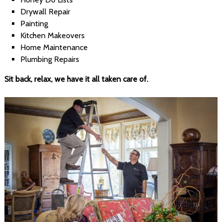
Drywall Repair
Painting
Kitchen Makeovers
Home Maintenance
Plumbing Repairs
Sit back, relax, we have it all taken care of.