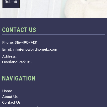
CONTACT US
Phone:
816-490-7431
Email:
info@snowbirdhomekc.com
Address:
Overland Park, KS
NAVIGATION
Home
About Us
Contact Us