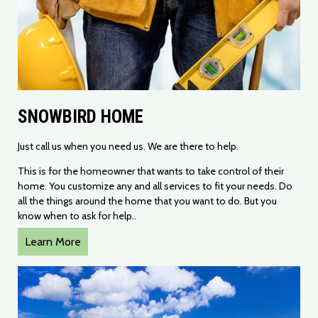
SNOWBIRD HOME
​Just call us when you need us. We are there to help.
This is for the homeowner that wants to take control of their
home. You customize any and all services to fit your needs. Do
all the things around the home that you want to do. But you
know when to ask for help..
Learn More