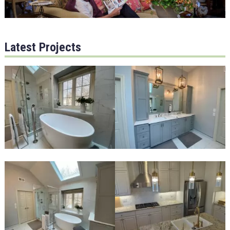
Latest Projects