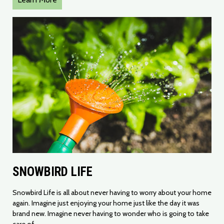
SNOWBIRD LIFE
Snowbird Life is all about never having to worry about your home
again. Imagine just enjoying your home just like the day it was
brand new. Imagine never having to wonder who is going to take