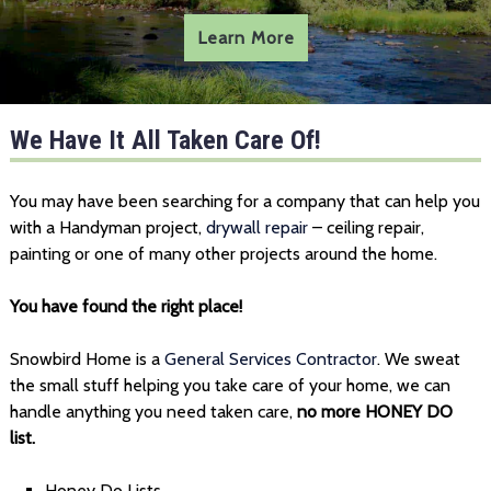
Learn More
We Have It All Taken Care Of!
You may have been searching for a company that can help you
with a Handyman project,
drywall repair
– ceiling repair,
painting or one of many other projects around the home.
You have found the right place!
Snowbird Home is a
General Services Contractor
. We sweat
the small stuff helping you take care of your home, we can
handle anything you need taken care,
no more HONEY DO
list.
Honey Do Lists