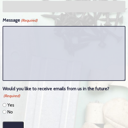
Message
(Required)
Would you like to receive emails from us in the future?
(Required)
Yes
No